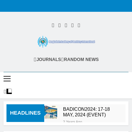
Skip
to
content
Bangladesh
JOURNALS
RANDOM NEWS
Academy Of
Dentistry
International
(BADI)
BADICON2024: 17-18
HEADLINES
MAY, 2024 (EVENT)
2 Years Ago
Calls for Abstract