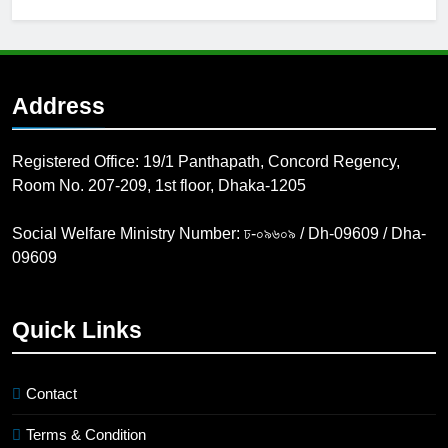
Calls for abstract
submission for
podium & poster
4 Years Ago
presentation
BADI 10th
International Dental
Address
Congress & Dental
7 Years Ago
Expo 2020
Registered Office: 19/1 Panthapath, Concord Regency,
Room No. 207-209, 1st floor, Dhaka-1205
Social Welfare Ministry Number: ঢ-০৯৬০৯ / Dh-09609 / Dha-
09609
Quick Links
Contact
Terms & Condition