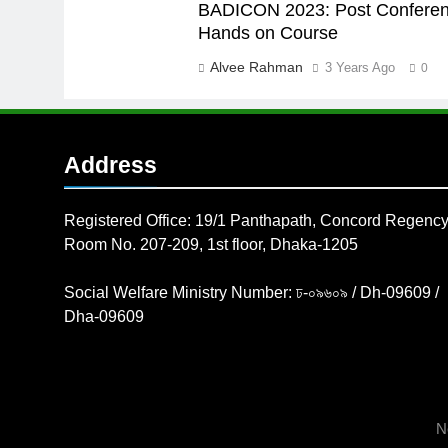
BADICON 2023: Post Confere
Hands on Course
Alvee Rahman
3 Years Ago
0
Address
Registered Office: 19/1 Panthapath, Concord Regency
Room No. 207-209, 1st floor, Dhaka-1205
Social Welfare Ministry Number: ঢ-০৯৬০৯ / Dh-09609 /
Dha-09609
N