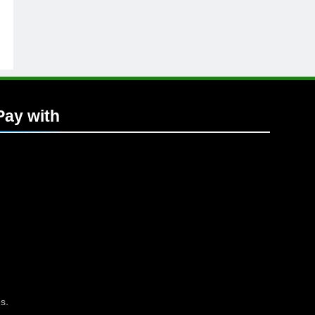
Pay with
.
es