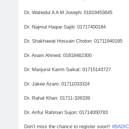
Dr. Wahedul A A M Joseph: 01819453645
Dr. Najmul Haque Sajib: 01717400184
Dr. Shakhawat Hossain Choton: 01711940185
Dr. Anam Ahmed: 01818462300
Dr. Manjurul Karim Saikat: 01715143727
Dr. Jakee Azam: 01711033324
Dr. Rahat Khan: 01711-326339
Dr. Arifur Rahman Sujon: 01714000783
Don’t miss the chance to register soon!!
#BADI