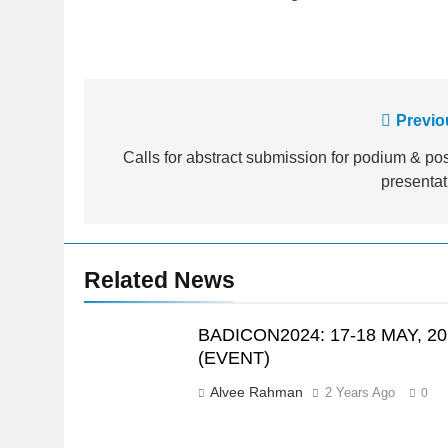
Post
Previo
navigation
Calls for abstract submission for podium & pos
presentat
Related News
BADICON2024: 17-18 MAY, 20
(EVENT)
Alvee Rahman
2 Years Ago
0