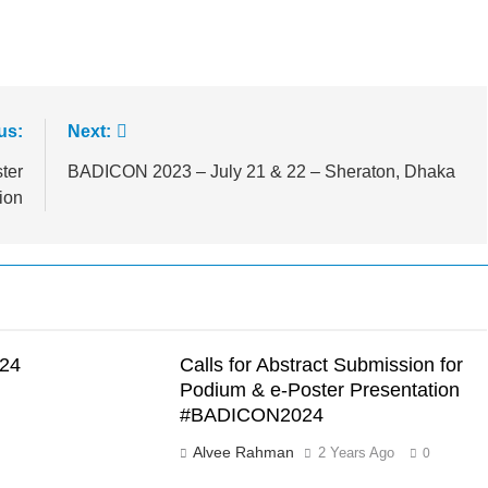
us:
Next:
ter
BADICON 2023 – July 21 & 22 – Sheraton, Dhaka
ion
24
Calls for Abstract Submission for
Podium & e-Poster Presentation
#BADICON2024
Alvee Rahman
2 Years Ago
0