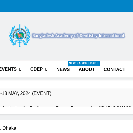
Bangladesh Acade
NEWS ABOUT BADI.
Internation
EVENTS
CDEP
NEWS
ABOUT
CONTACT
-18 MAY, 2024 (EVENT)
t Submission for Podium & e-Poster Presentation #BADICON202
st Conference Hands on Course
BADICON 20
, Dhaka
3 Years Ago