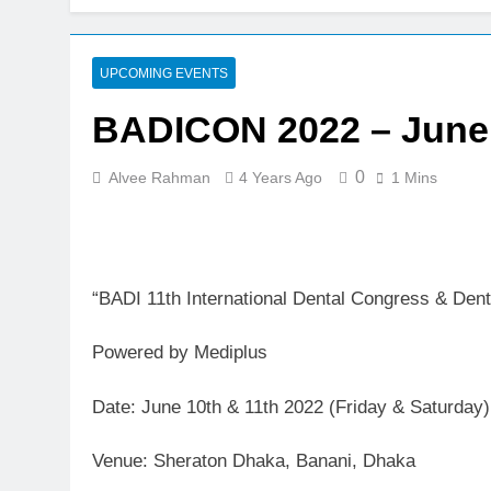
BADICON 2023: 21
3 Years Ago
BADICON 2023 – Ju
UPCOMING EVENTS
3 Years Ago
BADICON 2022 – June 
Calls for abstract 
4 Years Ago
0
Alvee Rahman
4 Years Ago
1 Mins
BADI 10th Internat
7 Years Ago
“BADI 11th International Dental Congress & De
Powered by Mediplus
Date: June 10th & 11th 2022 (Friday & Saturday)
Venue: Sheraton Dhaka, Banani, Dhaka