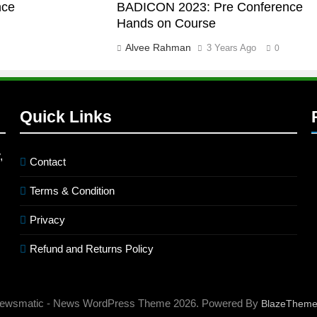
nce
BADICON 2023: Pre Conference
Hands on Course
Alvee Rahman
3 Years Ago
0
Quick Links
,
Contact
Terms & Condition
Privacy
Refund and Returns Policy
ewsmatic - News WordPress Theme 2026. Powered By
BlazeThem