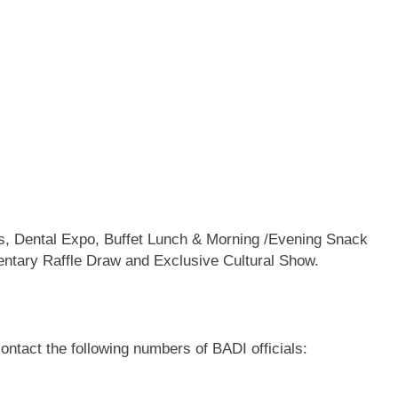
ons, Dental Expo, Buffet Lunch & Morning /Evening Snack
ntary Raffle Draw and Exclusive Cultural Show.
contact the following numbers of BADI officials: