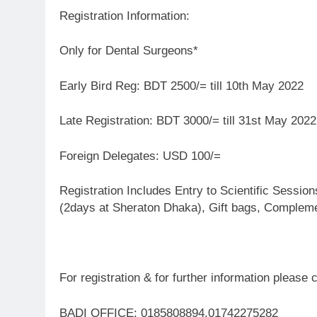
Registration Information:
Only for Dental Surgeons*
Early Bird Reg: BDT 2500/= till 10th May 2022
Late Registration: BDT 3000/= till 31st May 2022
Foreign Delegates: USD 100/=
Registration Includes Entry to Scientific Sessi
(2days at Sheraton Dhaka), Gift bags, Compleme
For registration & for further information please 
BADI OFFICE: 0185808894,01742275282