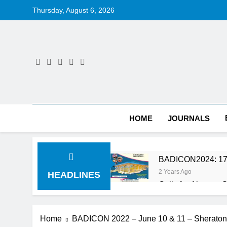
Skip
Thursday, August 6, 2026
to
content
HOME
JOURNALS
BADICON2024: 17
2 Years Ago
HEADLINES
Calls for Abstrac
2 Years Ago
BADICON 2023: Po
Home
BADICON 2022 – June 10 & 11 – Sheraton
3 Years Ago