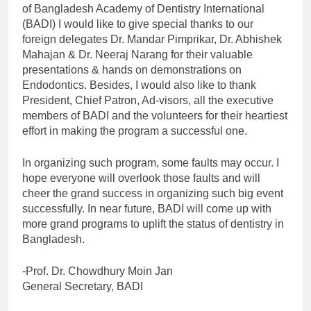
Calls for abstract
of Bangladesh Academy of Dentistry International
submission for
(BADI) I would like to give special thanks to our
podium & poster
4 Years Ago
foreign delegates Dr. Mandar Pimprikar, Dr. Abhishek
presentation
BADI 10th
Mahajan & Dr. Neeraj Narang for their valuable
International Dental
presentations & hands on demonstrations on
Congress & Dental
7 Years Ago
Endodontics. Besides, I would also like to thank
Expo 2020
President, Chief Patron, Ad-visors, all the executive
members of BADI and the volunteers for their heartiest
effort in making the program a successful one.
In organizing such program, some faults may occur. I
hope everyone will overlook those faults and will
cheer the grand success in organizing such big event
successfully. In near future, BADI will come up with
more grand programs to uplift the status of dentistry in
Bangladesh.
-Prof. Dr. Chowdhury Moin Jan
General Secretary, BADI