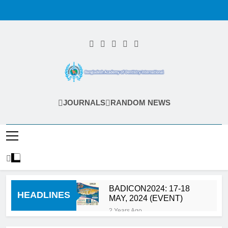
Skip
to
content
Bangladesh
JOURNALS
RANDOM NEWS
Academy Of
Dentistry
International
(BADI)
BADICON2024: 17-18
HEADLINES
MAY, 2024 (EVENT)
2 Years Ago
Calls for Abstract