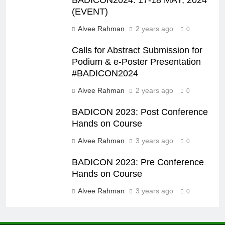
(EVENT)
Alvee Rahman
2 years ago
0
Calls for Abstract Submission for
Podium & e-Poster Presentation
#BADICON2024
Alvee Rahman
2 years ago
0
BADICON 2023: Post Conference
Hands on Course
Alvee Rahman
3 years ago
0
BADICON 2023: Pre Conference
Hands on Course
Alvee Rahman
3 years ago
0