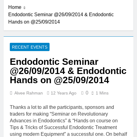
Submission for Podium & e-
Home
Poster Presentation
2 Years Ago
#BADICON2024
Endodontic Seminar @26/09/2014 & Endodontic
BADICON 2023: Post
Hands on @25/09/2014
Conference Hands on
Course
3 Years Ago
BADICON 2023: Pre
Conference Hands on
RECENT EVENTS
Course
3 Years Ago
BADICON 2023: 21-
Endodontic Seminar
22 July 2023
@26/09/2014 & Endodontic
3 Years Ago
BADICON 2023:
Hands on @25/09/2014
Anterior Composite
Hands on Course
3 Years Ago
0
Alvee Rahman
12 Years Ago
1 Mins
BADICON 2023 –
July 21 & 22 –
Thanks a lot to all the participants, sponsors and
Sheraton, Dhaka
3 Years Ago
traders for making “Seminar on Revolutionary
BADICON 2022 –
Advances in Endodontics” & “Hands on course on
June 10 & 11 –
Tips & Tricks of Successful Endodontic Treatment
Sheraton, Dhaka
4 Years Ago
using modern Equipment” a successful one. On behalf