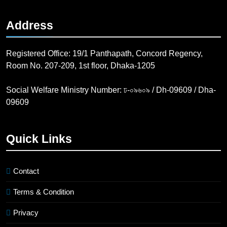
Address
Registered Office: 19/1 Panthapath, Concord Regency,
Room No. 207-209, 1st floor, Dhaka-1205
Social Welfare Ministry Number: ঢ-০৯৬০৯ / Dh-09609 / Dha-
09609
Quick Links
Contact
Terms & Condition
Privacy