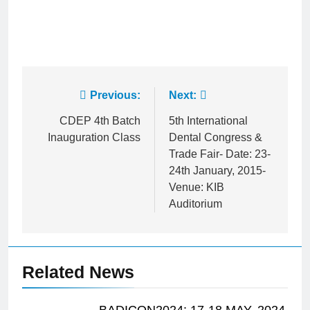
Post
Previous:
Next:
navigation
CDEP 4th Batch
5th International
Inauguration Class
Dental Congress &
Trade Fair- Date: 23-
24th January, 2015-
Venue: KIB
Auditorium
Related News
BADICON2024: 17-18 MAY, 2024