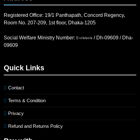
Registered Office: 19/1 Panthapath, Concord Regency,
Room No. 207-209, 1st floor, Dhaka-1205
Social Welfare Ministry Number: ঢ-০৯৬০৯ / Dh-09609 / Dha-
09609
Quick Links
Contact
Terms & Condition
Privacy
Refund and Returns Policy