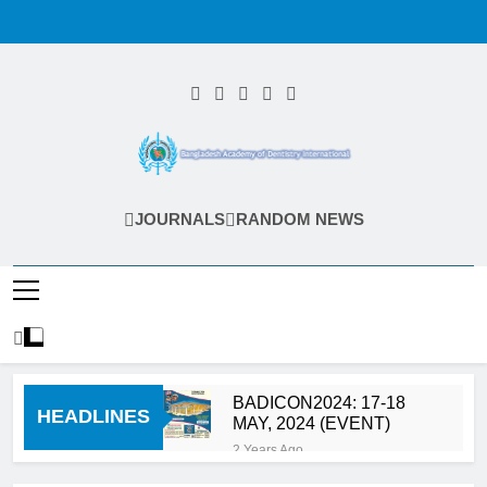
Skip
to
content
Bangladesh
JOURNALS
RANDOM NEWS
Academy Of
Dentistry
International
(BADI)
BADICON2024: 17-18
HEADLINES
MAY, 2024 (EVENT)
2 Years Ago
Calls for Abstract