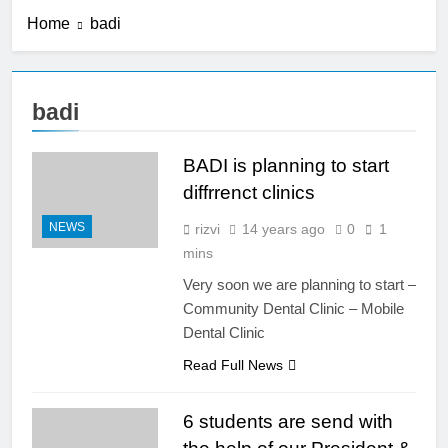
Submission for Podium & e-
Home
badi
Poster Presentation
2 Years Ago
#BADICON2024
BADICON 2023: Post
Conference Hands on
Course
3 Years Ago
badi
BADICON 2023: Pre
Conference Hands
on Course
BADI is planning to start
3 Years Ago
BADICON 2023: 21-
diffrrenct clinics
22 July 2023
NEWS
rizvi
14 years ago
0
1
3 Years Ago
BADICON 2023:
mins
Anterior Composite
Very soon we are planning to start –
Hands on Course
3 Years Ago
Community Dental Clinic – Mobile
BADICON 2023 –
Dental Clinic
July 21 & 22 –
Sheraton, Dhaka
3 Years Ago
Read Full News
BADICON 2022 –
June 10 & 11 –
6 students are send with
Sheraton, Dhaka
4 Years Ago