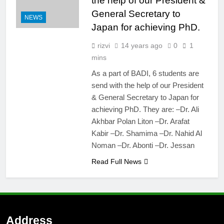
the help of our President &
Calls for abstract
submission for
General Secretary to
NEWS
podium & poster
4 Years Ago
Japan for achieving PhD.
presentation
BADI 10th
International Dental
rizvi
14 years ago
0
1
Congress & Dental
7 Years Ago
mins
Expo 2020
As a part of BADI, 6 students are
send with the help of our President
& General Secretary to Japan for
achieving PhD. They are: –Dr. Ali
Akhbar Polan Liton –Dr. Arafat
Kabir –Dr. Shamima –Dr. Nahid Al
Noman –Dr. Abonti –Dr. Jessan
Read Full News
Address