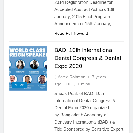
2014 Registration Deadline for
Accepted Abstract Authors 10th
January, 2015 Final Program
Announcement 15th January,…
Read Full News
BADI 10th International
Dental Congress & Dental
Expo 2020
Alvee Rahman
7 years
ago
0
1 mins
NEWS
Sneak Peak of BADI 10th
International Dental Congress &
Dental Expo 2020 organized
by Bangladesh Academy of
Dentistry International (BADI) &
Title Sponsored by Sensitive Expert