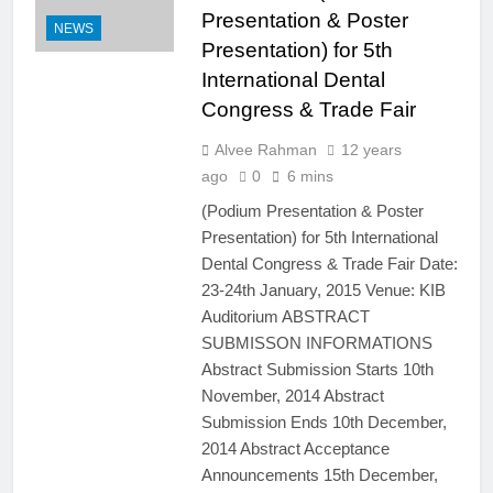
Presentation & Poster
NEWS
Presentation) for 5th
International Dental
Congress & Trade Fair
Alvee Rahman
12 years
ago
0
6 mins
(Podium Presentation & Poster
Presentation) for 5th International
Dental Congress & Trade Fair Date:
23-24th January, 2015 Venue: KIB
Auditorium ABSTRACT
SUBMISSON INFORMATIONS
Abstract Submission Starts 10th
November, 2014 Abstract
Submission Ends 10th December,
2014 Abstract Acceptance
Announcements 15th December,