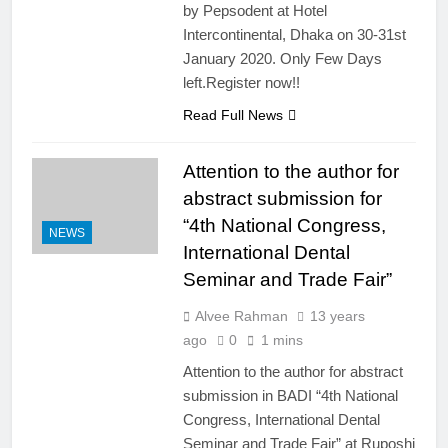
by Pepsodent at Hotel
Intercontinental, Dhaka on 30-31st
January 2020. Only Few Days
left.Register now!!
Read Full News
Attention to the author for
abstract submission for
“4th National Congress,
NEWS
International Dental
Seminar and Trade Fair”
Alvee Rahman
13 years
ago
0
1 mins
Attention to the author for abstract
submission in BADI “4th National
Congress, International Dental
Seminar and Trade Fair” at Ruposhi