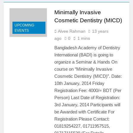
@26/09/2014 & Endodontic
Hands on @25/09/2014
Minimally Invasive
12 Years Ago
Scientific Seminar on
Cosmetic Dentistry (MICD)
Implantology and Implant
UPCOMING
Prosthesis
EVENTS
Alvee Rahman
13 years
7 Years Ago
4th National Congress,
ago
0
1 mins
International Dental Seminar
Bangladesh Academy of Dentistry
and Trade Fair
13 Years Ago
International (BADI) is going to
3rd National Congress
organize a Seminar & Hands On
International Dental Seminar &
course on “Minimally Invasive
Trade Fair 25- 26th January
13 Years Ago
2013
Cosmetic Dentistry (MICD)”. Date:
7th International Dental
Congress and Trade Fair 2017
10th January, 2014 Friday
Registration Fee: 4000/= BDT (Per
10 Years Ago
Free Medical & Dental
Person) Last Date of Registration:
Checkup Camp at Ramna Park
3rd January, 2014 Participants will
on 31st May 2013
13 Years Ago
be Awarded with Certificate For
‘4th National Congress,
Registration Please Contact:
International Dental Seminar
01819254227, 01711957515,
and Trade Fair’ at Ruposhi
13 Years Ago