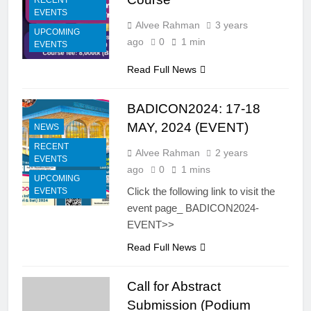
RECENT
EVENTS
Alvee Rahman
3 years
UPCOMING
ago
0
1 min
EVENTS
Read Full News
BADICON2024: 17-18
MAY, 2024 (EVENT)
NEWS
RECENT
Alvee Rahman
2 years
EVENTS
ago
0
1 mins
UPCOMING
Click the following link to visit the
EVENTS
event page_ BADICON2024-
EVENT>>
Read Full News
Call for Abstract
Submission (Podium