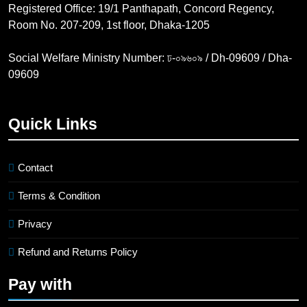
Registered Office: 19/1 Panthapath, Concord Regency,
Room No. 207-209, 1st floor, Dhaka-1205
Social Welfare Ministry Number: ঢ-০৯৬০৯ / Dh-09609 / Dha-
09609
Quick Links
Contact
Terms & Condition
Privacy
Refund and Returns Policy
Pay with