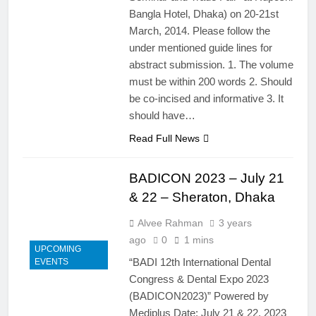
Bangla Hotel, Dhaka) on 20-21st
March, 2014. Please follow the
under mentioned guide lines for
abstract submission. 1. The volume
must be within 200 words 2. Should
be co-incised and informative 3. It
should have…
Read Full News
BADICON 2023 – July 21
& 22 – Sheraton, Dhaka
Alvee Rahman
3 years
ago
0
1 mins
UPCOMING
“BADI 12th International Dental
EVENTS
Congress & Dental Expo 2023
(BADICON2023)” Powered by
Mediplus Date: July 21 & 22, 2023