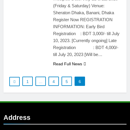
(Friday & Saturday) Venue:
Sheraton Dhaka, Banani, Dhaka
Register Now REGISTRATION
INFORMATION: Early Bird
Registration : BDT 3,000/- till July
10, 2023. [Currently ongoing] Late
Registration : BDT 4,000/-
till July 20, 2023 [Will be…
Read Full News
1
…
4
5
6
Address