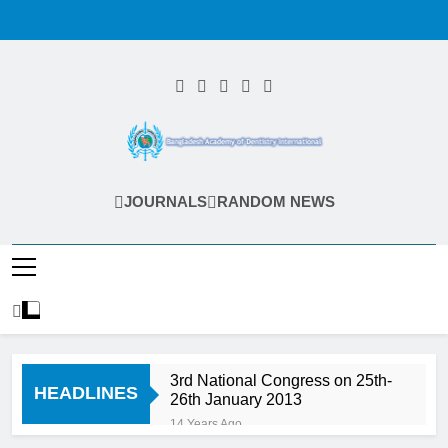
Skip
to
content
Bangladesh
JOURNALS
RANDOM NEWS
Academy Of
Dentistry
International
(BADI)
3rd National Congress on 25th-
HEADLINES
26th January 2013
14 Years Ago
Endodontic Seminar