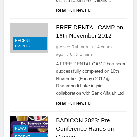
01717115538 (For Details…
Bangla Hotel (Ex-Dhaka
3rd CDEP Endodontics &
Sheraton), Dhaka on 20-21st
Prosthodontics Training
Read Full News
March, 2014- HANDS ON
Program
13 Years Ago
COURSE:
Calls for abstract
FREE DENTAL CAMP on
submission for podium &
16th November 2012
poster presentation
4 Years Ago
RECENT
EVENTS
Alvee Rahman
14 years
ago
0
1 mins
A FREE DENTAL CAMP has been
successfully completed on 16th
November (Friday) 2012 @
Dhanmondi Lake in join
collaboration with Bank Alfalah Ltd.
Read Full News
BADICON 2023: Pre
Conference Hands on
NEWS
Course